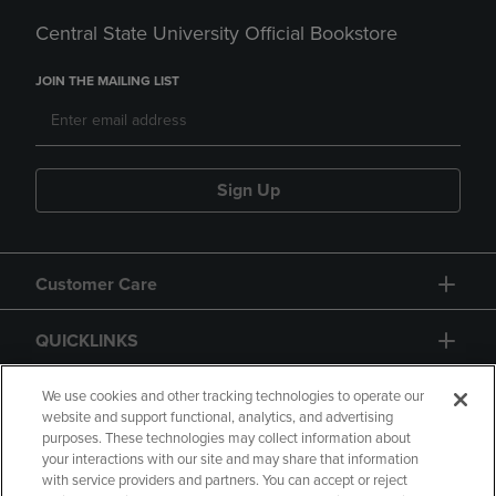
Central State University Official Bookstore
JOIN THE MAILING LIST
Sign Up
Customer Care
QUICKLINKS
GIFT CARD
We use cookies and other tracking technologies to operate our
website and support functional, analytics, and advertising
purposes. These technologies may collect information about
your interactions with our site and may share that information
with service providers and partners. You can accept or reject