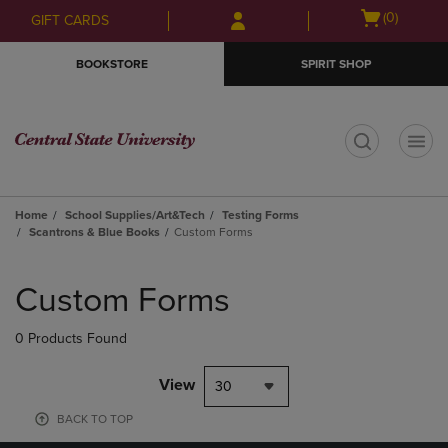
Skip
Skip
Open
(0)
GIFT CARDS
to
to
cart
main
main
menu
BOOKSTORE
SPIRIT SHOP
content
navigation
menu
t
Home
School Supplies/Art&Tech
Testing Forms
Scantrons & Blue Books
Custom Forms
Skip
to
Custom Forms
products
0 Products Found
View
30
BACK TO TOP