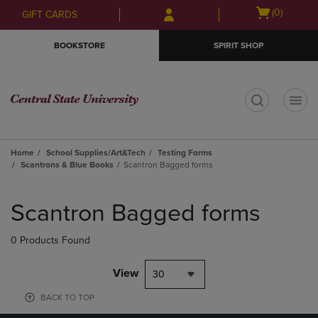
Skip
Skip
Open
(0)
GIFT CARDS
to
to
cart
main
main
menu
BOOKSTORE
SPIRIT SHOP
content
navigation
menu
t
Home
School Supplies/Art&Tech
Testing Forms
Scantrons & Blue Books
Scantron Bagged forms
Skip
to
Scantron Bagged forms
products
0 Products Found
View
30
BACK TO TOP