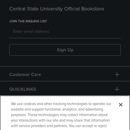
Central State University Official Bookstore
JOIN THE MAILING LIST
Sign Up
Customer Care
QUICKLINKS
GIFT CARD
We use cookies and other tracking technologies to operate our
website and support functional, analytics, and advertising
purposes. These technologies may collect information about
your interactions with our site and may share that information
with service providers and partners. You can accept or reject