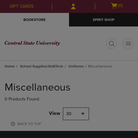
Skip
Skip
Open
(0)
GIFT CARDS
to
to
cart
main
main
menu
BOOKSTORE
SPIRIT SHOP
content
navigation
menu
t
Home
School Supplies/Art&Tech
Uniforms
Miscellaneous
Skip
to
Miscellaneous
products
0 Products Found
View
30
BACK TO TOP