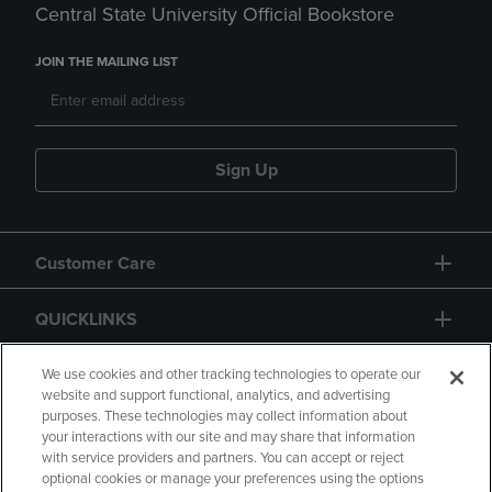
Central State University Official Bookstore
JOIN THE MAILING LIST
Sign Up
Customer Care
QUICKLINKS
GIFT CARD
We use cookies and other tracking technologies to operate our
website and support functional, analytics, and advertising
purposes. These technologies may collect information about
your interactions with our site and may share that information
with service providers and partners. You can accept or reject
optional cookies or manage your preferences using the options