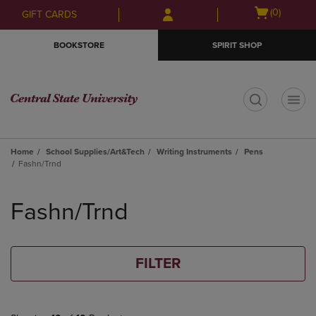
Skip
Skip
Open
(0)
GIFT CARDS
to
to
cart
main
main
menu
BOOKSTORE
SPIRIT SHOP
content
navigation
menu
t
Home
School Supplies/Art&Tech
Writing Instruments
Pens
Fashn/Trnd
Skip
to
Fashn/Trnd
products
FILTER