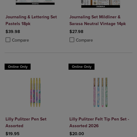
Journaling & Lettering Set
Journaling Set Mildliner &
Pastels 18pk
Sarasa Neutral Vintage 14pk
$39.98
$27.98
Product added, Select 2 to 4 Products to Compare, Items added for c
Product removed, Select 2 to 4 Products to Compare, Items added for
Product added, Select 2 to 4 Produ
Product removed, Select 2 to 4 Pro
Compare
Compare
Online Only
Online Only
Lilly Pulitzer Pen Set
Lilly Pulitzer Felt Tip Pen Set -
Assorted
Assorted 2026
$19.95
$20.00