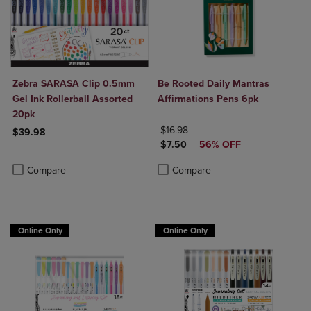
Zebra SARASA Clip 0.5mm
Be Rooted Daily Mantras
Gel Ink Rollerball Assorted
Affirmations Pens 6pk
20pk
ORIGINAL PRICE
$16.98
$39.98
DISCOUNTED PRICE
$7.50
56% OFF
Product added, Select 2 to 4 Products to Compare, Items added for c
Product removed, Select 2 to 4 Products to Compare, Items added for
Product added, Select 2 to 4 Produ
Product removed, Select 2 to 4 Pro
Compare
Compare
Online Only
Online Only