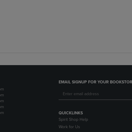
EMAIL SIGNUP FOR YOUR BOOKSTOR
pm
pm
pm
pm
pm
QUICKLINKS
Spirit Shop Help
Work for Us