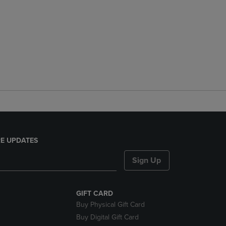
E UPDATES
Sign Up
GIFT CARD
Buy Physical Gift Card
Buy Digital Gift Card