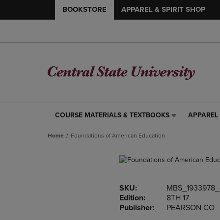
BOOKSTORE
APPAREL & SPIRIT SHOP
COURSE MATERIALS & TEXTBOOKS
APPAREL 
COURSE
APPAREL
MATERIALS
&
Home
Foundations of American Education
&
SPIRIT
TEXTBOOKS
SHOP
LINK.
LINK.
PRESS
PRESS
ENTER
ENTER
SKU:
MBS_1933978_
TO
TO
Edition:
8TH 17
NAVIGATE
NAVIGAT
Publisher:
PEARSON CO
TO
TO
PAGE,
PAGE,