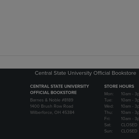
Central State University Official Bookstore
CENTRAL STATE UNIVERSITY
STORE HOURS
OFFICIAL BOOKSTORE
Mon:
10am
- 3
Barnes & Noble #8189
Tue:
10am
- 3
1400 Brush Row Road
Wed:
10am
- 3
Wilberforce, OH 45384
Thu:
10am
- 3
Fri:
10am
- 3
Sat:
CLOSED
Sun:
CLOSED