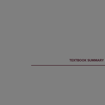
CURRENT
CURRENT
TEXTBOOK SUMMARY
TAB:
TAB: