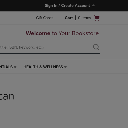
Sign In / Create Account
Open
Gift Cards
Cart
0
items
cart
menu
Welcome
to Your Bookstore
NTIALS
HEALTH & WELLNESS
HEALTH
&
WELLNESS
LINK.
can
PRESS
ENTER
TO
NAVIGATE
TO
PAGE,
OR