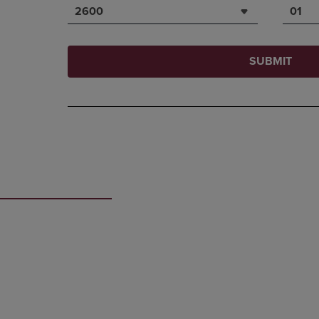
2600
01
SUBMIT