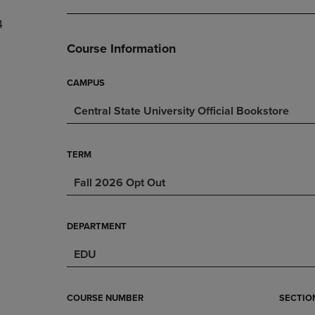
DOWN
ARROW
4
ARROW
KEY
KEY
TO
Course Information
TO
OPEN
OPEN
SUBMENU.
SUBMENU.
CAMPUS
.
Central State University Official Bookstore
TERM
Fall 2026 Opt Out
DEPARTMENT
EDU
COURSE NUMBER
SECTIO