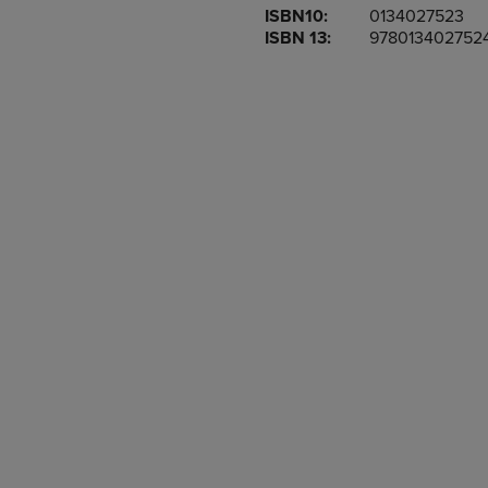
ISBN10:
0134027523
OR
OR
ISBN 13:
978013402752
DOWN
DOWN
ARROW
ARROW
KEY
KEY
TO
TO
OPEN
OPEN
SUBMENU.
SUBMENU