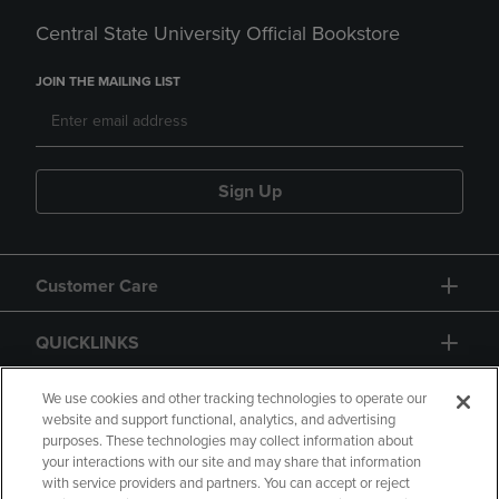
Central State University Official Bookstore
JOIN THE MAILING LIST
Sign Up
Customer Care
QUICKLINKS
GIFT CARD
We use cookies and other tracking technologies to operate our
website and support functional, analytics, and advertising
purposes. These technologies may collect information about
your interactions with our site and may share that information
with service providers and partners. You can accept or reject