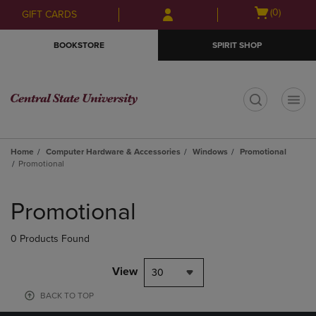
Skip
Skip
Open
(0)
GIFT CARDS
to
to
cart
main
main
menu
BOOKSTORE
SPIRIT SHOP
content
navigation
menu
t
Home
Computer Hardware & Accessories
Windows
Promotional
Promotional
Skip
to
Promotional
products
0 Products Found
View
30
BACK TO TOP