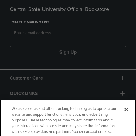
Central State University Official Bookstore
JOIN THE MAILING LIST
Sign Up
Customer Care
QUICKLINKS
GIFT CARD
We use cookies and other tracking technologies to operate our
website and support functional, analytics, and advertising
purposes. These technologies may collect information about
your interactions with our site and may share that information
with service providers and partners. You can accept or reject