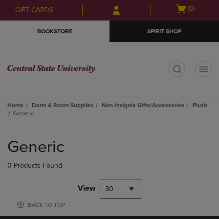
Skip
Skip
Open
(0)
GIFT CARDS
to
to
cart
main
main
menu
BOOKSTORE
SPIRIT SHOP
content
navigation
menu
t
Home
Dorm & Room Supplies
Non-Insignia Gifts/Accessories
Plush
Generic
Skip
to
Generic
products
0 Products Found
View
30
BACK TO TOP