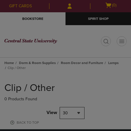
Skip
Skip
Open
(0)
GIFT CARDS
to
to
cart
main
main
menu
BOOKSTORE
SPIRIT SHOP
content
navigation
menu
t
Home
Dorm & Room Supplies
Room Decor and Furniture
Lamps
Clip / Other
Skip
to
Clip / Other
products
0 Products Found
View
30
BACK TO TOP