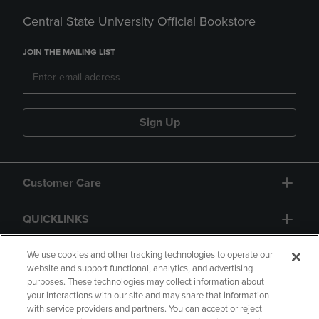
Central State University Official Bookstore
JOIN THE MAILING LIST
Sign Up
Customer Care
QUICKLINKS
GIFT CARD
We use cookies and other tracking technologies to operate our
website and support functional, analytics, and advertising
purposes. These technologies may collect information about
your interactions with our site and may share that information
with service providers and partners. You can accept or reject