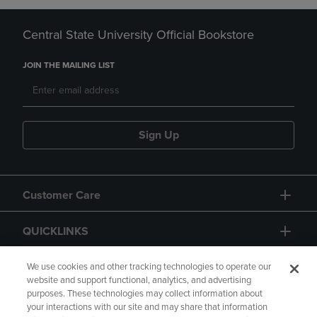
Central State University Official Bookstore
JOIN THE MAILING LIST
Sign Up
Customer Care
QUICKLINKS
GIFT CARD
We use cookies and other tracking technologies to operate our
website and support functional, analytics, and advertising
purposes. These technologies may collect information about
your interactions with our site and may share that information