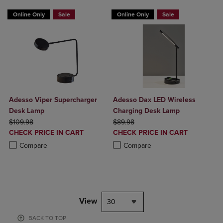
Online Only
Sale
Online Only
Sale
Adesso Viper Supercharger
Adesso Dax LED Wireless
Desk Lamp
Charging Desk Lamp
ORIGINAL PRICE
ORIGINAL PRICE
$109.98
$89.98
DISCOUNTED
DISCOUNTED
CHECK PRICE IN CART
CHECK PRICE IN CART
PRICE
PRICE
Product added, Select 2 to 4 Products to Compare, Items added for c
Product removed, Select 2 to 4 Products to Compare, Items added for
Product added, Select 2 to 4 Produ
Product removed, Select 2 to 4 Pro
Compare
Compare
View
30
BACK TO TOP