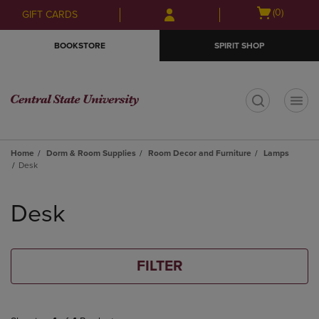
Skip
Skip
Open
(0)
GIFT CARDS
to
to
cart
main
main
menu
BOOKSTORE
SPIRIT SHOP
content
navigation
menu
t
Home
Dorm & Room Supplies
Room Decor and Furniture
Lamps
Desk
Skip
to
Desk
products
FILTER