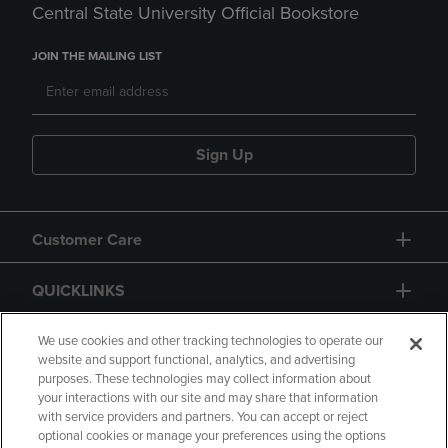
Central State University Official Bookstore
JOIN THE MAILING LIST
Sign Up
Customer Care
QUICKLINKS
GIFT CARD
We use cookies and other tracking technologies to operate our
website and support functional, analytics, and advertising
purposes. These technologies may collect information about
your interactions with our site and may share that information
with service providers and partners. You can accept or reject
optional cookies or manage your preferences using the options