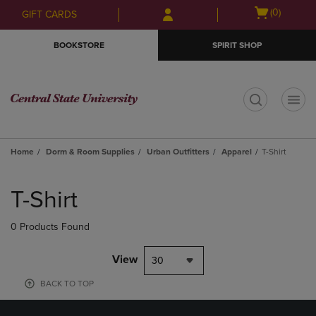
Skip
Skip
Open
(0)
GIFT CARDS
to
to
cart
main
main
menu
BOOKSTORE
SPIRIT SHOP
content
navigation
menu
t
Home
Dorm & Room Supplies
Urban Outfitters
Apparel
T-Shirt
Skip
to
T-Shirt
products
0 Products Found
View
30
BACK TO TOP