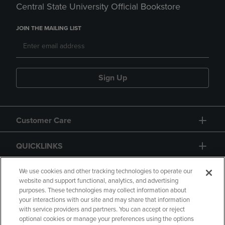
Central State University Official Bookstore
JOIN THE MAILING LIST
Sign Up
Customer Care
QUICKLINKS
GIFT CARD
We use cookies and other tracking technologies to operate our
website and support functional, analytics, and advertising
purposes. These technologies may collect information about
your interactions with our site and may share that information
with service providers and partners. You can accept or reject
optional cookies or manage your preferences using the options