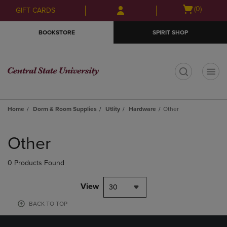
Skip
Skip
Open
(0)
GIFT CARDS
to
to
cart
main
main
menu
BOOKSTORE
SPIRIT SHOP
content
navigation
menu
t
Home
Dorm & Room Supplies
Utlity
Hardware
Other
Skip
to
Other
products
0 Products Found
View
30
BACK TO TOP