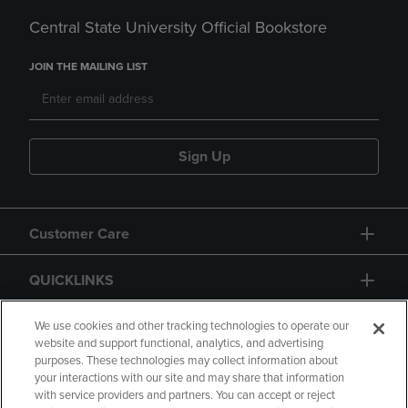
Central State University Official Bookstore
JOIN THE MAILING LIST
Sign Up
Customer Care
QUICKLINKS
GIFT CARD
We use cookies and other tracking technologies to operate our
website and support functional, analytics, and advertising
purposes. These technologies may collect information about
your interactions with our site and may share that information
with service providers and partners. You can accept or reject