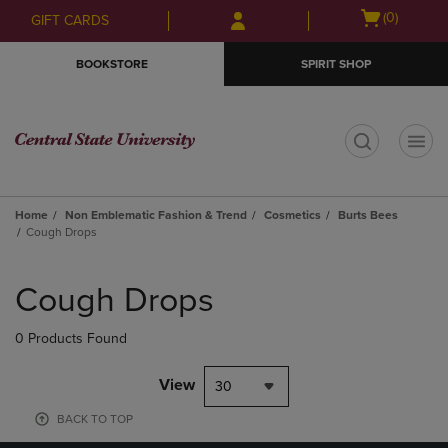
Skip
Skip
Open
(0)
GIFT CARDS
to
to
cart
main
main
menu
BOOKSTORE
SPIRIT SHOP
content
navigation
menu
t
Home
Non Emblematic Fashion & Trend
Cosmetics
Burts Bees
Cough Drops
Skip
to
Cough Drops
products
0 Products Found
View
30
BACK TO TOP