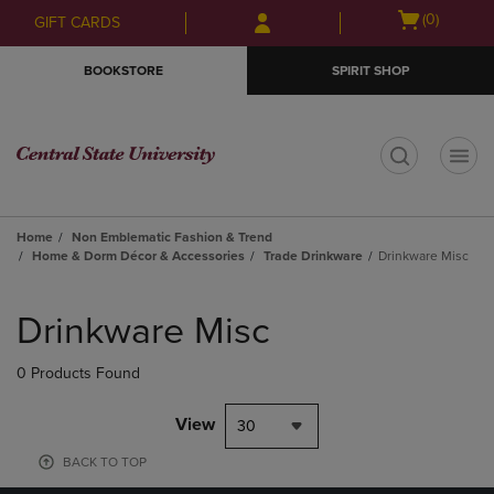
Skip
Skip
Open
(0)
GIFT CARDS
to
to
cart
main
main
menu
BOOKSTORE
SPIRIT SHOP
content
navigation
menu
t
Home
Non Emblematic Fashion & Trend
Home & Dorm Décor & Accessories
Trade Drinkware
Drinkware Misc
Skip
to
Drinkware Misc
products
0 Products Found
View
30
BACK TO TOP