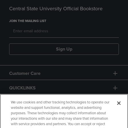
Central State University Official Bookstore
JOIN THE MAILING LIST
Sign Up
Customer Care
QUICKLINKS
GIFT CARD
We use cookies and other tracking technologies to operate our
website and support functional, analytics, and advertising
purposes. These technologies may collect information about
your interactions with our site and may share that information
with service providers and partners. You can accept or reject