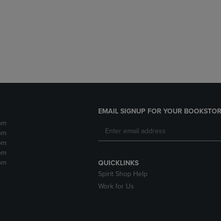
DOWN
ARROW
ARROW
KEY
KEY
TO
TO
OPEN
OPEN
SUBMENU.
SUBMENU.
.
EMAIL SIGNUP FOR YOUR BOOKSTOR
pm
pm
pm
pm
pm
QUICKLINKS
Spirit Shop Help
Work for Us