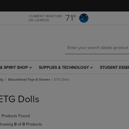
Skip
Skip
to
to
main
main
71°
CURRENT WEATHER
ON CAMPUS
content
navigation
menu
& SPIRIT SHOP
SUPPLIES & TECHNOLOGY
STUDENT ESSE
SUPPLIES
STUDENT
&
ESSENTIALS
tly
Educational Toys & Games
ETG Dolls
TECHNOLOGY
LINK.
LINK.
PRESS
PRESS
ENTER
ETG Dolls
ENTER
TO
TO
NAVIGATE
NAVIGATE
TO
 Products Found
E
TO
PAGE,
PAGE,
OR
howing
0
of
0
Products
OR
DOWN