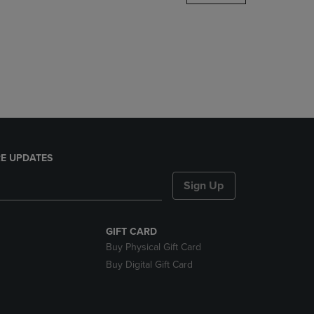
DOWN
ARROW
KEY
TO
OPEN
SUBMENU.
E UPDATES
Sign Up
GIFT CARD
Buy Physical Gift Card
Buy Digital Gift Card