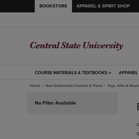
BOOKSTORE
APPAREL & SPIRIT SHOP
COURSE MATERIALS & TEXTBOOKS
APPAREL 
COURSE
APPAREL
MATERIALS
&
Home
Non Emblematic Fashion & Trend
Toys, Gifts & Nove
&
SPIRIT
TEXTBOOKS
SHOP
Skip
LINK.
LINK.
to
No Filter Available
PRESS
PRESS
products
ENTER
ENTER
TO
TO
0
NAVIGATE
NAVIGAT
TO
TO
S
PAGE,
PAGE,