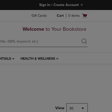
Sign In / Create Account
Open
Gift Cards
Cart
0
items
cart
menu
Welcome
to Your Bookstore
NTIALS
HEALTH & WELLNESS
HEALTH
&
WELLNESS
LINK.
PRESS
ENTER
TO
NAVIGATE
TO
PAGE,
View
30
OR