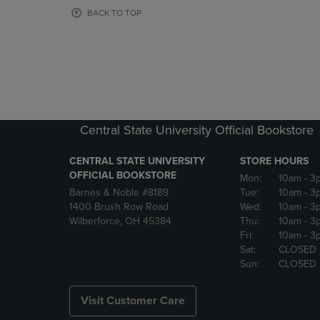
OR
OR
BACK TO TOP
DOWN
DOWN
ARROW
ARROW
KEY
KEY
TO
TO
OPEN
OPEN
SUBMENU.
SUBMENU
Central State University Official Bookstore
CENTRAL STATE UNIVERSITY
STORE HOURS
OFFICIAL BOOKSTORE
Mon:
10am
- 3
Barnes & Noble #8189
Tue:
10am
- 3
1400 Brush Row Road
Wed:
10am
- 3
Wilberforce, OH 45384
Thu:
10am
- 3
Fri:
10am
- 3
Sat:
CLOSED
Sun:
CLOSED
Visit Customer Care