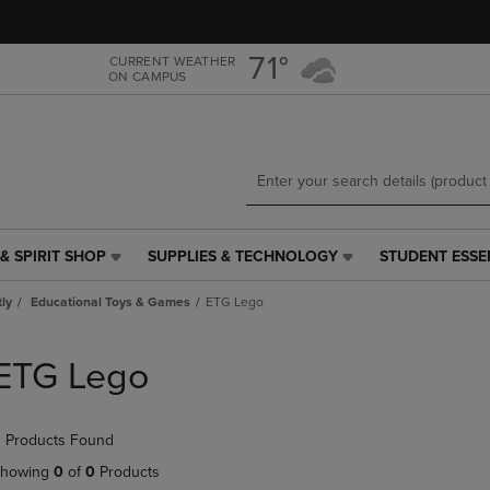
Skip
Skip
to
to
main
main
71°
CURRENT WEATHER
ON CAMPUS
content
navigation
menu
& SPIRIT SHOP
SUPPLIES & TECHNOLOGY
STUDENT ESSE
SUPPLIES
STUDENT
&
ESSENTIALS
tly
Educational Toys & Games
ETG Lego
TECHNOLOGY
LINK.
LINK.
PRESS
PRESS
ENTER
ETG Lego
ENTER
TO
TO
NAVIGATE
NAVIGATE
TO
 Products Found
E
TO
PAGE,
PAGE,
OR
howing
0
of
0
Products
OR
DOWN