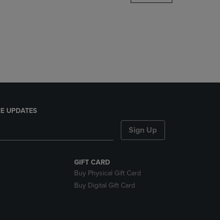
DOWN
ARROW
KEY
TO
OPEN
SUBMENU.
E UPDATES
Sign Up
GIFT CARD
Buy Physical Gift Card
Buy Digital Gift Card