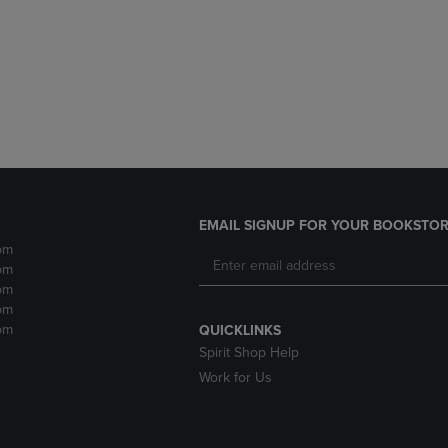
DOWN
ARROW
ARROW
KEY
KEY
TO
TO
OPEN
OPEN
SUBMENU.
SUBMENU.
.
EMAIL SIGNUP FOR YOUR BOOKSTOR
pm
pm
pm
pm
pm
QUICKLINKS
Spirit Shop Help
Work for Us