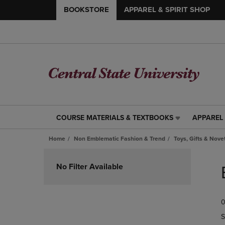
BOOKSTORE
APPAREL & SPIRIT SHOP
COURSE MATERIALS & TEXTBOOKS
APPAREL 
COURSE
APPAREL
MATERIALS
&
Home
Non Emblematic Fashion & Trend
Toys, Gifts & Nove
&
SPIRIT
TEXTBOOKS
SHOP
Skip
LINK.
LINK.
to
No Filter Available
PRESS
PRESS
products
ENTER
ENTER
TO
TO
0
NAVIGATE
NAVIGAT
TO
TO
S
PAGE,
PAGE,