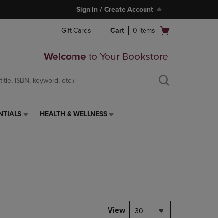
Sign In / Create Account
Open
Gift Cards
Cart
0
items
cart
menu
Welcome
to Your Bookstore
NTIALS
HEALTH & WELLNESS
HEALTH
&
WELLNESS
LINK.
PRESS
ENTER
TO
NAVIGATE
TO
PAGE,
View
30
OR