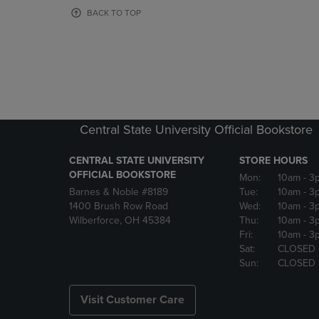
OR
OR
BACK TO TOP
DOWN
DOWN
ARROW
ARROW
KEY
KEY
TO
TO
OPEN
OPEN
SUBMENU.
SUBMENU
Central State University Official Bookstore
CENTRAL STATE UNIVERSITY
STORE HOURS
OFFICIAL BOOKSTORE
Mon:
10am
- 3
Barnes & Noble #8189
Tue:
10am
- 3
1400 Brush Row Road
Wed:
10am
- 3
Wilberforce, OH 45384
Thu:
10am
- 3
Fri:
10am
- 3
Sat:
CLOSED
Sun:
CLOSED
Visit Customer Care