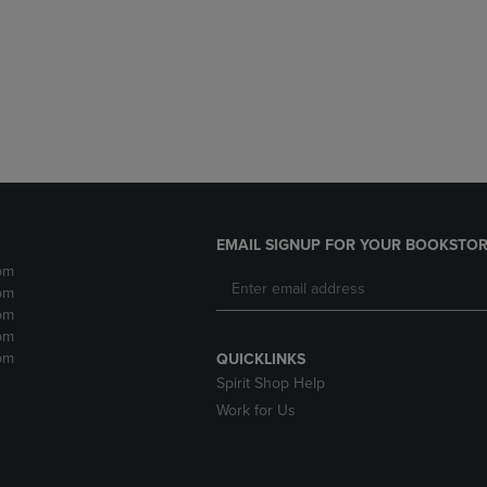
DOWN
ARROW
ARROW
KEY
KEY
TO
TO
OPEN
OPEN
SUBMENU.
SUBMENU.
.
EMAIL SIGNUP FOR YOUR BOOKSTOR
pm
pm
pm
pm
pm
QUICKLINKS
Spirit Shop Help
Work for Us