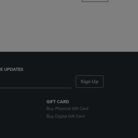
DOWN
ARROW
KEY
TO
OPEN
SUBMENU.
E UPDATES
Sign Up
GIFT CARD
Buy Physical Gift Card
Buy Digital Gift Card