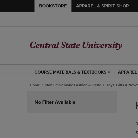
BOOKSTORE
APPAREL & SPIRIT SHOP
COURSE MATERIALS & TEXTBOOKS
APPAREL 
COURSE
APPAREL
MATERIALS
&
Home
Non Emblematic Fashion & Trend
Toys, Gifts & Nove
&
SPIRIT
TEXTBOOKS
SHOP
Skip
LINK.
LINK.
to
No Filter Available
PRESS
PRESS
products
ENTER
ENTER
TO
TO
0
NAVIGATE
NAVIGAT
TO
TO
S
PAGE,
PAGE,