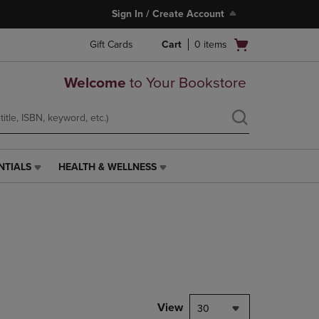
Sign In / Create Account
Open
Gift Cards
Cart
0
items
cart
menu
Welcome
to Your Bookstore
NTIALS
HEALTH & WELLNESS
HEALTH
&
WELLNESS
LINK.
PRESS
ENTER
TO
NAVIGATE
TO
PAGE,
View
30
OR