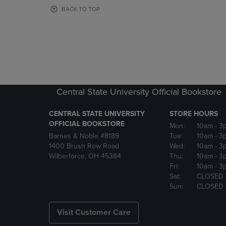
OR
OR
BACK TO TOP
DOWN
DOWN
ARROW
ARROW
KEY
KEY
TO
TO
OPEN
OPEN
SUBMENU.
SUBMENU
Central State University Official Bookstore
CENTRAL STATE UNIVERSITY
STORE HOURS
OFFICIAL BOOKSTORE
Mon:
10am
- 3
Barnes & Noble #8189
Tue:
10am
- 3
1400 Brush Row Road
Wed:
10am
- 3
Wilberforce, OH 45384
Thu:
10am
- 3
Fri:
10am
- 3
Sat:
CLOSED
Sun:
CLOSED
Visit Customer Care