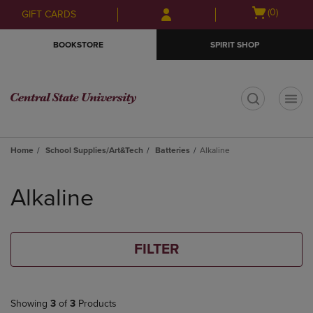
Skip
Skip
Open
(0)
GIFT CARDS
to
to
cart
main
main
menu
BOOKSTORE
SPIRIT SHOP
content
navigation
menu
t
Home
School Supplies/Art&Tech
Batteries
Alkaline
Skip
to
Alkaline
products
FILTER
Showing
3
of
3
Products