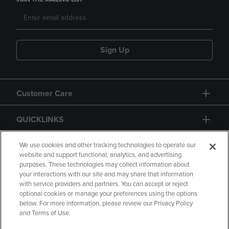
Sign Up
Customer Care
QUICKLINKS
GIFT CARD
We use cookies and other tracking technologies to operate our
website and support functional, analytics, and advertising
purposes. These technologies may collect information about
your interactions with our site and may share that information
with service providers and partners. You can accept or reject
optional cookies or manage your preferences using the options
below. For more information, please review our Privacy Policy
Copyright
Privacy Policy
Accessibility
and Terms of Use.
Terms of Use
CA Privacy Policy