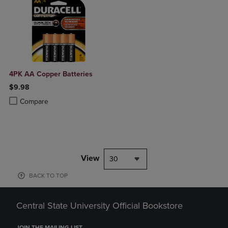
4PK AA Copper Batteries
$9.98
Product added, Select 2 to 4 Products to Compare, Items added for c
Product removed, Select 2 to 4 Products to Compare, Items added for
Compare
View
30
BACK TO TOP
Central State University Official Bookstore
JOIN THE MAILING LIST