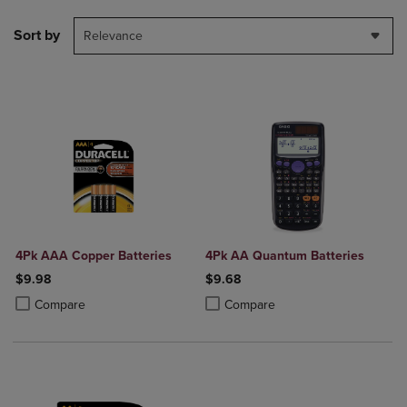
Sort by
Relevance
4Pk AAA Copper Batteries
4Pk AA Quantum Batteries
$9.98
$9.68
Product added, Select 2 to 4 Products to Compare, Items added for c
Product removed, Select 2 to 4 Products to Compare, Items added for
Product added, Select 2 to 4 Produ
Product removed, Select 2 to 4 Pro
Compare
Compare