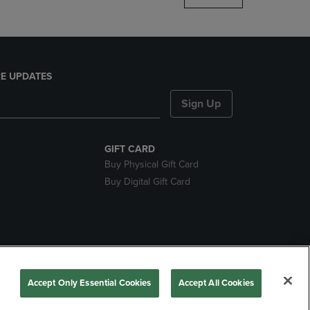
E UPDATES
Sign Up
GIFT CARD
Buy Physical Gift Card
Buy Digital Gift Card
nds
Accept Only Essential Cookies
Accept All Cookies