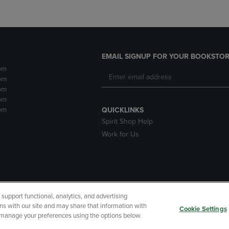
EMAIL SIGNUP FOR YOUR BOOKSTOR
pm
pm
pm
pm
pm
QUICKLINKS
Spirit Shop Help
Work for Us
upport functional, analytics, and advertising
cessibility
Terms of Use
CA Privacy Policy
Returns and Refu
ns with our site and may share that information with
Cookie Settings
r manage your preferences using the options below.
My Data