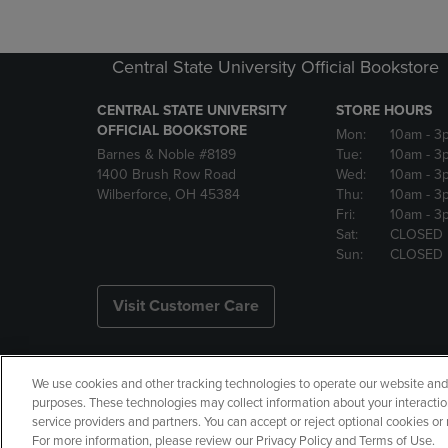
Central State University Official Bookstore
CENTRAL STATE UNIVERSITY
STORE HOURS
OFFICIAL BOOKSTORE
Mon:
10am
- 3
Barnes & Noble #8189
Tue:
10am
- 3
1400 Brush Row Road
Wed:
10am
- 3
Wilberforce, OH 45384
Thu:
10am
- 3
Fri:
10am
- 3
Sat:
CLOSED
Sun:
CLOSED
Visit Customer Care
We use cookies and other tracking technologies to operate our website and s
Copyright
Privacy Policy
Ac
purposes. These technologies may collect information about your interactio
service providers and partners. You can accept or reject optional cookies o
Your Privacy Choices
Manage 
For more information, please review our Privacy Policy and Terms of Use.