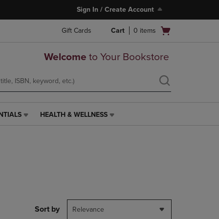
Sign In / Create Account
Open
Gift Cards
Cart
0
items
cart
menu
Welcome
to Your Bookstore
NTIALS
HEALTH & WELLNESS
HEALTH
&
WELLNESS
LINK.
PRESS
ENTER
TO
NAVIGATE
TO
PAGE,
Sort by
Relevance
OR