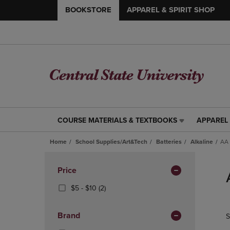
BOOKSTORE
APPAREL & SPIRIT SHOP
COURSE MATERIALS & TEXTBOOKS
APPAREL 
COURSE
APPAREL
MATERIALS
&
Home
School Supplies/Art&Tech
Batteries
Alkaline
AA 
&
SPIRIT
TEXTBOOKS
SHOP
Skip
LINK.
LINK.
to
Apply
Price
PRESS
PRESS
products
Filters
ENTER
ENTER
From
(2
$5 - $10
(2)
TO
TO
$5
Products)
NAVIGATE
NAVIGAT
To
In
Brand
S
TO
TO
$10
Total
PAGE,
PAGE,